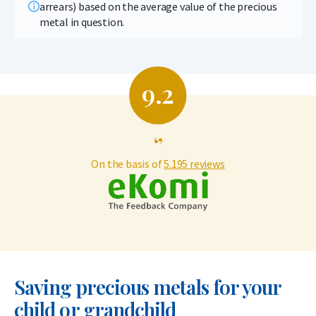
arrears) based on the average value of the precious
metal in question.
9.2
‘’
On the basis of
5.195 reviews
Saving precious metals for your
child or grandchild