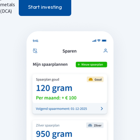
Start investing