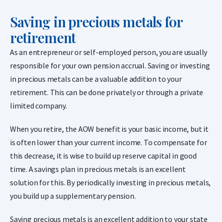
Saving in precious metals for
retirement
As an entrepreneur or self-employed person, you are usually
responsible for your own pension accrual. Saving or investing
in precious metals can be a valuable addition to your
retirement. This can be done privately or through a private
limited company.
When you retire, the AOW benefit is your basic income, but it
is often lower than your current income. To compensate for
this decrease, it is wise to build up reserve capital in good
time. A savings plan in precious metals is an excellent
solution for this. By periodically investing in precious metals,
you build up a supplementary pension.
Saving precious metals is an excellent addition to your state