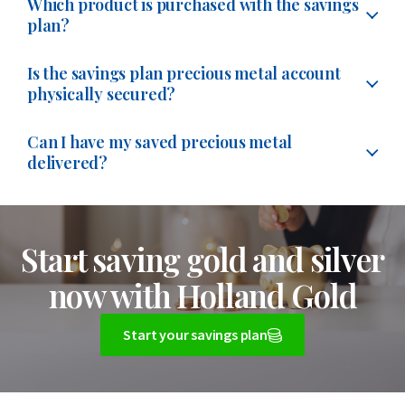
account are linked to the same precious metals
palladium. The child account remains linked to your
metals account. We explain how this works below:
Which product is purchased with the savings
on the 6th day of the month. If the 6th does not fall on
metal per gram in insured storage. This precious metal
plan?
Would you like to know more about this? Please see
account. If you create a second savings plan, you are
own account until your child turns 18.
Via the website:
log in to your account and go to
a working day, the amount will be debited on the next
is always purchased on the first working day of the
our page about
when the purchase for your savings
therefore not opening a separate precious metals
Can I create a savings plan without
With the savings plan, you buy grams of gold, silver,
‘Buy/Sell Precious Metals Account’.
working day.
month, or on the first working day of the quarter if you
Is the savings plan precious metal account
plan is made
.
account.
creating a child account?
platinum or palladium in the precious metals account.
physically secured?
have chosen this frequency. We use the course of that
Via the app:
click the blue round button with the two
When setting up your savings plan, you can choose the
You choose which precious metal you want to buy and
You can also create multiple savings plans per account
specific day.
If you do not want to create a separate child account,
arrows at the bottom and then select ‘Buy’. You can
Yes, the purchases made through the savings plan are
start month yourself. Would you like your savings plan
set a monthly amount starting from €10. You can also
Can I have my saved precious metal
type, such as a joint account, child account or business
you can also open a savings plan within your own
also go to ‘Prices’, select gold, silver, platinum or
physically covered by giving birth in Switzerland.
With
to start from the next month? Then you can set this
delivered?
set up a fixed weight to be purchased each month.
account. Would you like to create an extra account
account and give this savings plan your child’s name.
palladium and then click ‘Buy’.
each purchase, you will receive the weight on your
up to and including the last day of the current month.
first? Please see our frequently asked question:
How do
Yes, you can have the precious metals in your precious
The purchased precious metals are added to your
For each savings plan, you can see how many grams you
precious metal account.
The precious metal is audited
The precious metals will then be purchased on the first
I create an extra storage account?
You choose the amount or weight yourself, starting
metals account physically delivered. This applies to
precious metals account. You are the legal owner of the
have saved.
annually by an external account and is fully insured.
working day of the following month.
Start saving gold and silver
from €10, and then confirm the purchase. The
precious metals you have built up through the savings
grams of precious metals held in your precious metals
Certificates of insurance are available on request.
Please note: this savings plan remains part of your own
purchased precious metals are added to your precious
Would you like to
change or cancel
your savings plan?
plan or through individual purchases in the precious
account. These grams are physically backed by bars in
now with Holland Gold
account. Purchases within this savings plan are
metals account.
Saving
Precious metals in insured storage
gives you a
You can also do this up to and including the last day of
metals account.
insured storage in Switzerland.
therefore added to one and the same precious metals
significant price advantage.
The weight on the precious
the month. The change or cancellation will then take
Start your savings plan
Would you prefer to buy gold, silver, platinum or
First, check on our website which coin or bar you would
You can sell your precious metals 24 hours a day, 7 days
account.
metals account is your legal property.
effect from the next purchase on the first working day
palladium coins or bars? Then please visit our webshop.
like to receive. Then contact us by phone, so we can
a week. In addition, outside the savings plan, you can
of the following month.
More information can be found in our frequently asked
Bars and coins can be collected from our office,
discuss the options, costs and next steps with you.
buy extra gold, silver, platinum or palladium separately