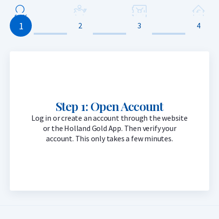
1
2
3
4
Step 1: Open Account
Log in or create an account through the website
or the Holland Gold App. Then verify your
account. This only takes a few minutes.