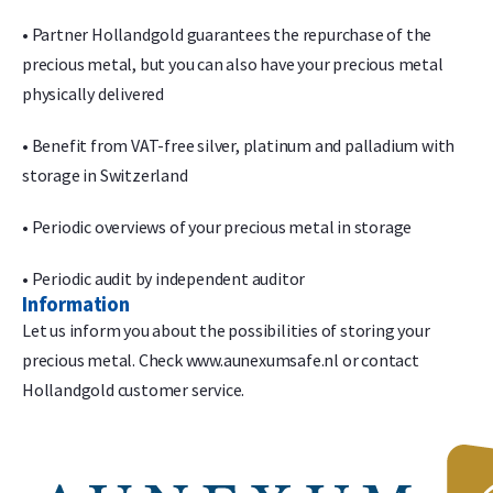
• Partner Hollandgold guarantees the repurchase of the
precious metal, but you can also have your precious metal
physically delivered
• Benefit from VAT-free silver, platinum and palladium with
storage in Switzerland
• Periodic overviews of your precious metal in storage
• Periodic audit by independent auditor
Information
Let us inform you about the possibilities of storing your
precious metal. Check www.aunexumsafe.nl or contact
Hollandgold customer service.