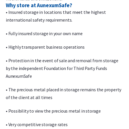
Why store at AunexumSafe?
• Insured storage in locations that meet the highest
international safety requirements.
• Fully insured storage in your own name
• Highly transparent business operations
• Protection in the event of sale and removal from storage
by the independent Foundation for Third Party Funds
AunexumSafe
• The precious metal placed in storage remains the property
of the client at all times
• Possibility to view the precious metal in storage
• Very competitive storage rates