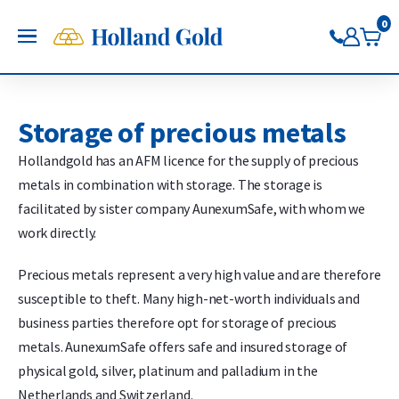
Go back
Go back
Go back
Go back
Go back
Go back
Holland Gold
0
OPEN
Buy Gold and Silver
Now on Google Play
Buy gold
Buy silver
Buy Pt/Pd
Sell to Us
Saving
Price charts
Gold Coins
Buy silver coins
Buy platinum coins
Sell gold bars
Saving gold
Gold price
Storage of precious metals
Gold bars
Buy silver bars
Buy platinum bars
Sell gold coins
Saving silver
Silver price
Hollandgold has an AFM licence for the supply of precious
Trade gold through the app
Trade silver through the app
Buy palladium
Sell silver bars
Saving platinum
Platinum Price
metals in combination with storage. The storage is
Trade platinum through the
Sell silver coins
Saving palladium
Palladium price
facilitated by sister company AunexumSafe, with whom we
app
Sell Pt/Pd
work directly.
Trade palladium through the
Sell Gold
app
Sell silver
Precious metals represent a very high value and are therefore
susceptible to theft. Many high-net-worth individuals and
business parties therefore opt for storage of precious
metals. AunexumSafe offers safe and insured storage of
physical gold, silver, platinum and palladium in the
Netherlands and Switzerland.