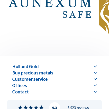
Holland Gold
Buy precious metals
Customer service
Offices
Contact
9.3
8.923 reviews