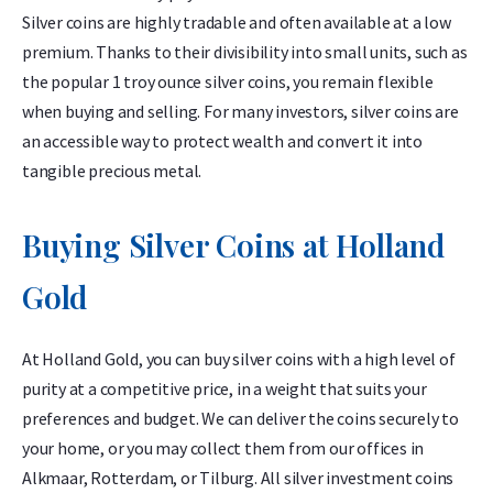
Silver coins are highly tradable and often available at a low
premium. Thanks to their divisibility into small units, such as
the popular 1 troy ounce silver coins, you remain flexible
when buying and selling. For many investors, silver coins are
an accessible way to protect wealth and convert it into
tangible precious metal.
Buying Silver Coins at Holland
Gold
At Holland Gold, you can buy silver coins with a high level of
purity at a competitive price, in a weight that suits your
preferences and budget. We can deliver the coins securely to
your home, or you may collect them from our offices in
Alkmaar, Rotterdam, or Tilburg. All silver investment coins