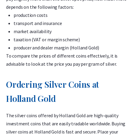
depends on the following factors:
production costs
transport and insurance
market availability
taxation (VAT or margin scheme)
producer and dealer margin (Holland Gold)
To compare the prices of different coins effectively, it is
advisable to look at the price you pay per gram of silver.
Ordering Silver Coins at
Holland Gold
The silver coins offered by Holland Gold are high-quality
investment coins that are easily tradable worldwide. Buying
silver coins at Holland Gold is fast and secure. Place your