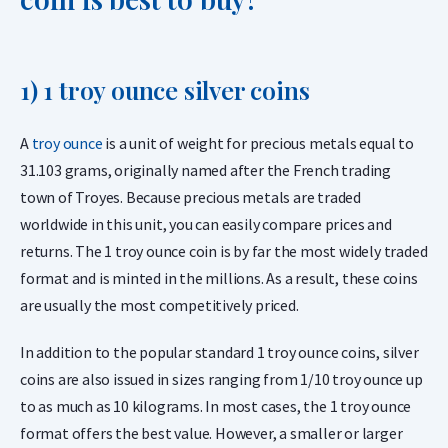
1) 1 troy ounce silver coins
A
troy ounce
is a unit of weight for precious metals equal to
31.103 grams, originally named after the French trading
town of Troyes. Because precious metals are traded
worldwide in this unit, you can easily compare prices and
returns. The 1 troy ounce coin is by far the most widely traded
format and is minted in the millions. As a result, these coins
are usually the most competitively priced.
In addition to the popular standard 1 troy ounce coins, silver
coins are also issued in sizes ranging from 1/10 troy ounce up
to as much as 10 kilograms. In most cases, the 1 troy ounce
format offers the best value. However, a smaller or larger