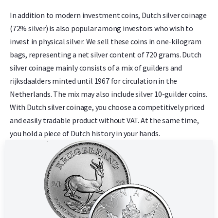
In addition to modern investment coins, Dutch silver coinage
(72% silver) is also popular among investors who wish to
invest in physical silver. We sell these coins in one-kilogram
bags, representing a net silver content of 720 grams. Dutch
silver coinage mainly consists of a mix of guilders and
rijksdaalders minted until 1967 for circulation in the
Netherlands. The mix may also include silver 10-guilder coins.
With Dutch silver coinage, you choose a competitively priced
and easily tradable product without VAT. At the same time,
you hold a piece of Dutch history in your hands.