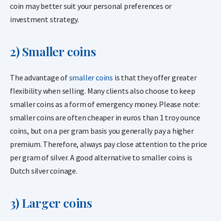
coin may better suit your personal preferences or
investment strategy.
2) Smaller coins
The advantage of
smaller coins
is that they offer greater
flexibility when selling. Many clients also choose to keep
smaller coins as a form of emergency money. Please note:
smaller coins are often cheaper in euros than 1 troy ounce
coins, but on a per gram basis you generally pay a higher
premium. Therefore, always pay close attention to the price
per gram of silver. A good alternative to smaller coins is
Dutch silver coinage.
3) Larger coins