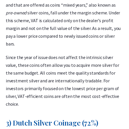
and that are offered as coins “mixed years,” also known as
pre-owned
silver coins, fall under the margin scheme. Under
this scheme, VAT is calculated only on the dealer’s profit
margin and not on the full value of the silver. As a result, you
pay a lower price compared to newly issued coins or silver
bars.
Since the year of issue does not affect the intrinsic silver
value, these coins often allow you to acquire more silver for
the same budget. All coins meet the quality standards for
investment silver and are internationally tradable. For
investors primarily focused on the lowest price per gram of
silver, VAT-efficient coins are often the most cost-effective
choice.
3) Dutch Silver Coinage (72%)