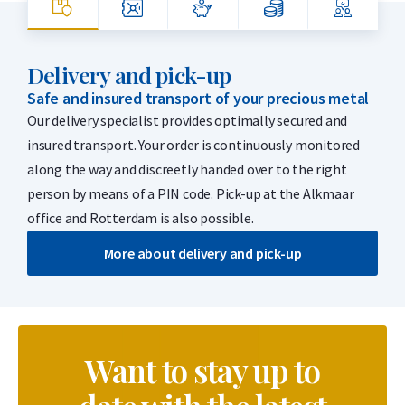
Delivery and pick-up
Safe and insured transport of your precious metal
Our delivery specialist provides optimally secured and
insured transport. Your order is continuously monitored
along the way and discreetly handed over to the right
person by means of a PIN code. Pick-up at the Alkmaar
office and Rotterdam is also possible.
More about delivery and pick-up
Want to stay up to