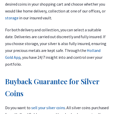
desired coins in your shopping cart and choose whether you
would like home delivery, collection at one of our offices, or
storage
in our insured vault.
For both delivery and collection, you can select a suitable
date. Deliveries are carried out discreetly and fully insured. If
you choose storage, your silver is also fully insured, ensuring
your precious metals are kept safe. Through the
Holland
Gold App
, you have 24/7 insight into and control over your
portfolio.
Buyback Guarantee for Silver
Coins
Do you want to
sell your silver coins
. All silver coins purchased