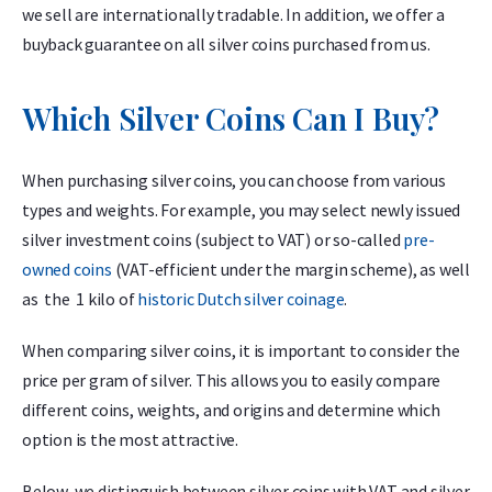
we sell are internationally tradable. In addition, we offer a
buyback guarantee on all silver coins purchased from us.
Which Silver Coins Can I Buy?
When purchasing silver coins, you can choose from various
types and weights. For example, you may select newly issued
silver investment coins (subject to VAT) or so-called
pre-
owned coins
(VAT-efficient under the margin scheme), as well
as the 1 kilo of
historic Dutch silver coinage
.
When comparing silver coins, it is important to consider the
price per gram of silver. This allows you to easily compare
different coins, weights, and origins and determine which
option is the most attractive.
Below, we distinguish between silver coins with VAT and silver