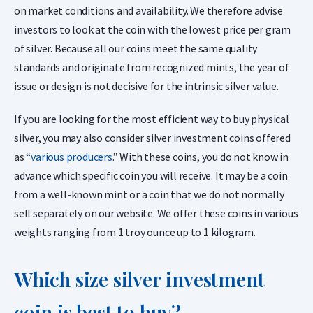
on market conditions and availability. We therefore advise
investors to look at the coin with the lowest price per gram
of silver. Because all our coins meet the same quality
standards and originate from recognized mints, the year of
issue or design is not decisive for the intrinsic silver value.
If you are looking for the most efficient way to buy physical
silver, you may also consider silver investment coins offered
as “
various producers
.” With these coins, you do not know in
advance which specific coin you will receive. It may be a coin
from a well-known mint or a coin that we do not normally
sell separately on our website. We offer these coins in various
weights ranging from 1 troy ounce up to 1 kilogram.
Which size silver investment
coin is best to buy?