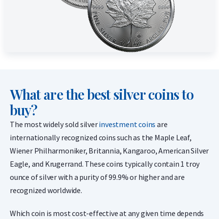
What are the best silver coins to
buy?
The most widely sold silver
investment coins
are
internationally recognized coins such as the Maple Leaf,
Wiener Philharmoniker, Britannia, Kangaroo, American Silver
Eagle, and Krugerrand. These coins typically contain 1 troy
ounce of silver with a purity of 99.9% or higher and are
recognized worldwide.
Which coin is most cost-effective at any given time depends