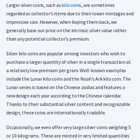
Larger silver coins, such as
kilo coins
, are sometimes
regarded as collector’s items due to their lower mintages and
impressive size. However, when buying them back, we
generally base our price on the intrinsic silver value rather
than any potential collector’s premium.
Silver kilo coins are popular among investors who wish to
purchase a larger quantity of silver in a single transaction at
a relatively low premium per gram. Well-known examples
include the Lunar kilo coins and the Noah’s Ark kilo coin. The
Lunar series is based on the Chinese zodiac and features a
new design each year according to the Chinese calendar.
Thanks to their substantial silver content and recognizable
design, these coins are internationally tradable.
Occasionally, we even offer very large silver coins weighing 5
or 10 kilograms. These are minted in very limited quantities