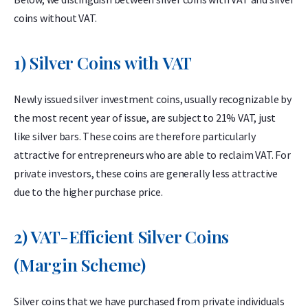
coins without VAT.
1) Silver Coins with VAT
Newly issued silver investment coins, usually recognizable by
the most recent year of issue, are subject to 21% VAT, just
like silver bars. These coins are therefore particularly
attractive for entrepreneurs who are able to reclaim VAT. For
private investors, these coins are generally less attractive
due to the higher purchase price.
2) VAT-Efficient Silver Coins
(Margin Scheme)
Silver coins that we have purchased from private individuals