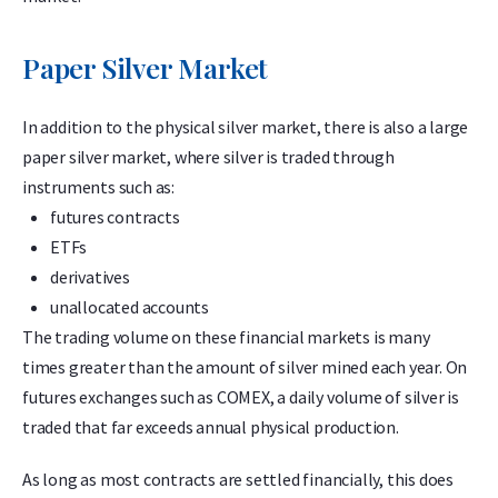
Paper Silver Market
In addition to the physical silver market, there is also a large
paper silver market, where silver is traded through
instruments such as:
futures contracts
ETFs
derivatives
unallocated accounts
The trading volume on these financial markets is many
times greater than the amount of silver mined each year. On
futures exchanges such as COMEX, a daily volume of silver is
traded that far exceeds annual physical production.
As long as most contracts are settled financially, this does