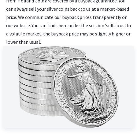
from Holland Gold are covered by a buyback guarantee. You
can always sell your silver coins back to us at a market-based
price. We communicate our buyback prices transparently on
our website. You can find them under the section 'sell to us'. In
a volatile market, the buyback price may be slightly higher or
lower than usual.