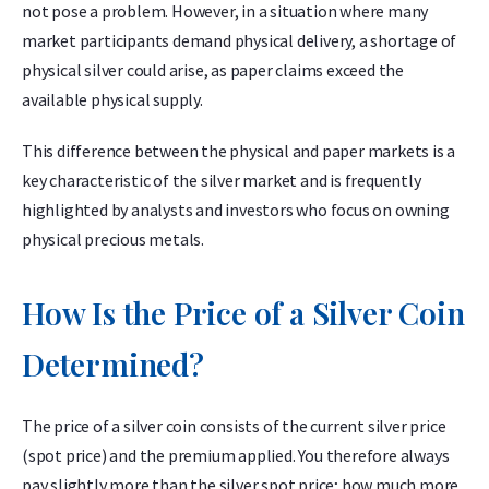
not pose a problem. However, in a situation where many
market participants demand physical delivery, a shortage of
physical silver could arise, as paper claims exceed the
available physical supply.
This difference between the physical and paper markets is a
key characteristic of the silver market and is frequently
highlighted by analysts and investors who focus on owning
physical precious metals.
How Is the Price of a Silver Coin
Determined?
The price of a silver coin consists of the current silver price
(spot price) and the premium applied. You therefore always
pay slightly more than the silver spot price; how much more