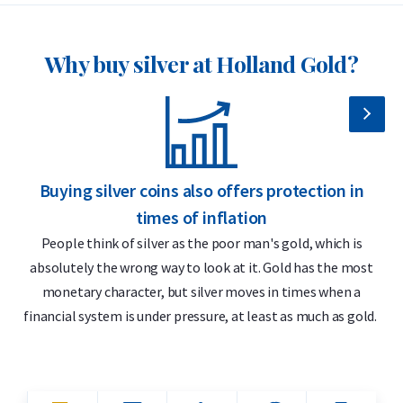
Why buy silver at Holland Gold?
Buying silver coins also offers protection in
S
times of inflation
People think of silver as the poor man's gold, which is
absolutely the wrong way to look at it. Gold has the most
monetary character, but silver moves in times when a
financial system is under pressure, at least as much as gold.