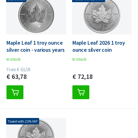
Maple Leaf 1 troy ounce
Maple Leaf 2026 1 troy
silver coin - various years
ounce silver coin
In stock
In stock
From
€
63,
58
€
63,
78
€
72,
18
Taxed with 21% VAT