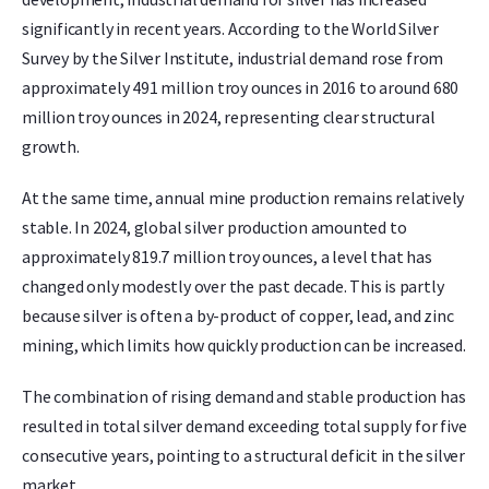
significantly in recent years. According to the World Silver
Survey by the Silver Institute, industrial demand rose from
approximately 491 million troy ounces in 2016 to around 680
million troy ounces in 2024, representing clear structural
growth.
At the same time, annual mine production remains relatively
stable. In 2024, global silver production amounted to
approximately 819.7 million troy ounces, a level that has
changed only modestly over the past decade. This is partly
because silver is often a by-product of copper, lead, and zinc
mining, which limits how quickly production can be increased.
The combination of rising demand and stable production has
resulted in total silver demand exceeding total supply for five
consecutive years, pointing to a structural deficit in the silver
market.