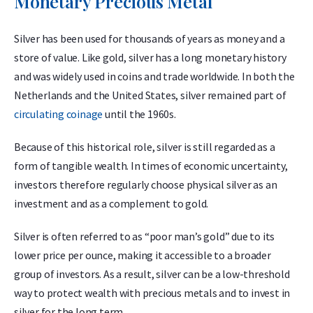
Monetary Precious Metal
Silver has been used for thousands of years as money and a
store of value. Like gold, silver has a long monetary history
and was widely used in coins and trade worldwide. In both the
Netherlands and the United States, silver remained part of
circulating coinage
until the 1960s.
Because of this historical role, silver is still regarded as a
form of tangible wealth. In times of economic uncertainty,
investors therefore regularly choose physical silver as an
investment and as a complement to gold.
Silver is often referred to as “poor man’s gold” due to its
lower price per ounce, making it accessible to a broader
group of investors. As a result, silver can be a low-threshold
way to protect wealth with precious metals and to invest in
silver for the long term.