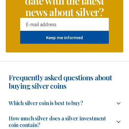
date with the latest
news about silver?
Keep me informed
Frequently asked questions about
buying silver coins
Which silver coin is best to buy?
The best silver coins to buy are the
1 troy ounce silver
How much silver does a silver investment
bullion coins of various years
. These coins offer the
coin contain?