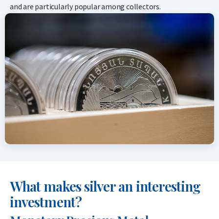
and are particularly popular among collectors.
What makes silver an interesting
investment?