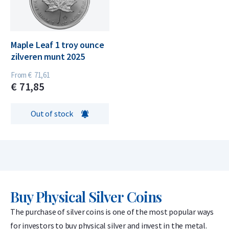
Maple Leaf 1 troy ounce
zilveren munt 2025
From
€
71,
61
€
71,
85
Out of stock
Buy Physical Silver Coins
The purchase of silver coins is one of the most popular ways
for investors to buy physical silver and invest in the metal.