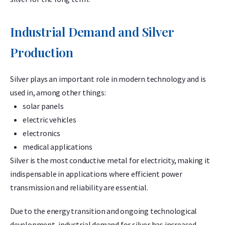
Industrial Demand and Silver
Production
Silver plays an important role in modern technology and is
used in, among other things:
solar panels
electric vehicles
electronics
medical applications
Silver is the most conductive metal for electricity, making it
indispensable in applications where efficient power
transmission and reliability are essential.
Due to the energy transition and ongoing technological
development, industrial demand for silver has increased